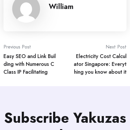
William
Post
Previous Post
Next Post
Easy SEO and Link Buil
Electricity Cost Calcul
navigation
ding with Numerous C
ator Singapore: Everyt
Class IP Facilitating
hing you know about it
Subscribe Yakuzas