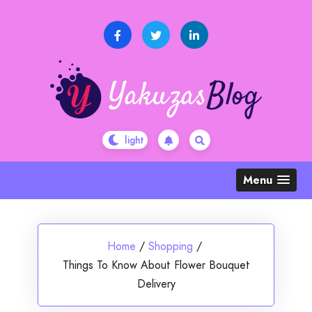
Skip
to
content
Menu
Home
/
Shopping
/
Things To Know About Flower Bouquet
Delivery