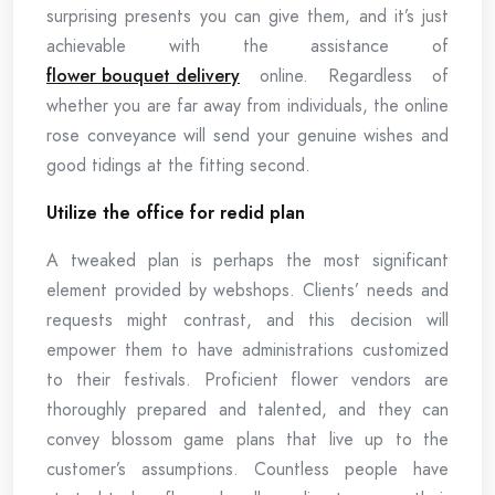
surprising presents you can give them, and it’s just
achievable with the assistance of
flower bouquet delivery
online. Regardless of
whether you are far away from individuals, the online
rose conveyance will send your genuine wishes and
good tidings at the fitting second.
Utilize the office for redid plan
A tweaked plan is perhaps the most significant
element provided by webshops. Clients’ needs and
requests might contrast, and this decision will
empower them to have administrations customized
to their festivals. Proficient flower vendors are
thoroughly prepared and talented, and they can
convey blossom game plans that live up to the
customer’s assumptions. Countless people have