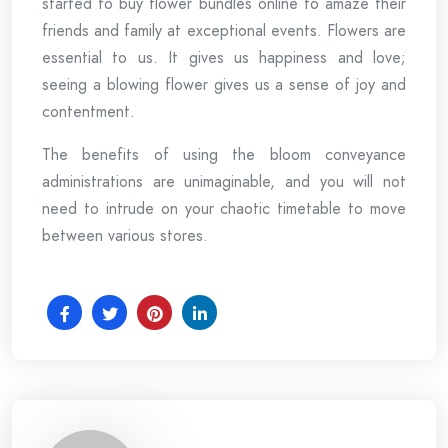
started to buy flower bundles online to amaze their
friends and family at exceptional events. Flowers are
essential to us. It gives us happiness and love;
seeing a blowing flower gives us a sense of joy and
contentment.
The benefits of using the bloom conveyance
administrations are unimaginable, and you will not
need to intrude on your chaotic timetable to move
between various stores.