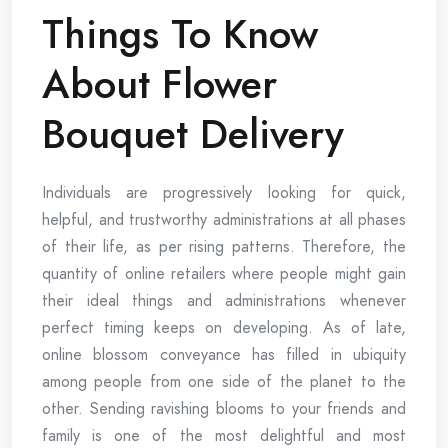
Things To Know
About Flower
Bouquet Delivery
Individuals are progressively looking for quick,
helpful, and trustworthy administrations at all phases
of their life, as per rising patterns. Therefore, the
quantity of online retailers where people might gain
their ideal things and administrations whenever
perfect timing keeps on developing. As of late,
online blossom conveyance has filled in ubiquity
among people from one side of the planet to the
other. Sending ravishing blooms to your friends and
family is one of the most delightful and most