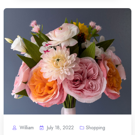
William
July 18, 2022
Shopping