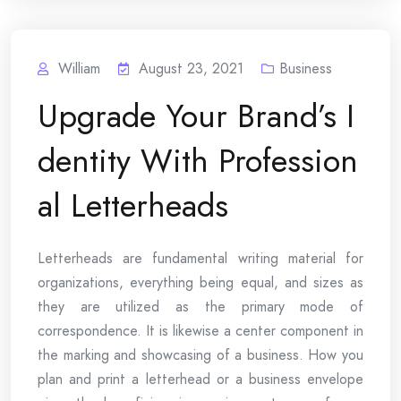
William
August 23, 2021
Business
Upgrade Your Brand’s I
dentity With Profession
al Letterheads
Letterheads are fundamental writing material for
organizations, everything being equal, and sizes as
they are utilized as the primary mode of
correspondence. It is likewise a center component in
the marking and showcasing of a business. How you
plan and print a letterhead or a business envelope