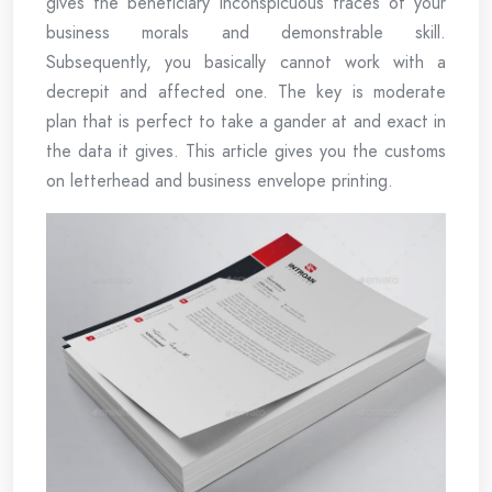
gives the beneficiary inconspicuous traces of your
business morals and demonstrable skill.
Subsequently, you basically cannot work with a
decrepit and affected one. The key is moderate
plan that is perfect to take a gander at and exact in
the data it gives. This article gives you the customs
on letterhead and business envelope printing.