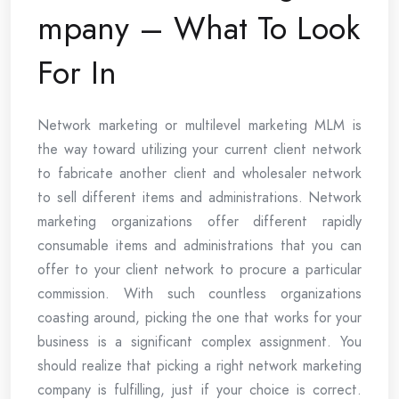
mpany – What To Look
For In
Network marketing or multilevel marketing MLM is
the way toward utilizing your current client network
to fabricate another client and wholesaler network
to sell different items and administrations. Network
marketing organizations offer different rapidly
consumable items and administrations that you can
offer to your client network to procure a particular
commission. With such countless organizations
coasting around, picking the one that works for your
business is a significant complex assignment. You
should realize that picking a right network marketing
company is fulfilling, just if your choice is correct.