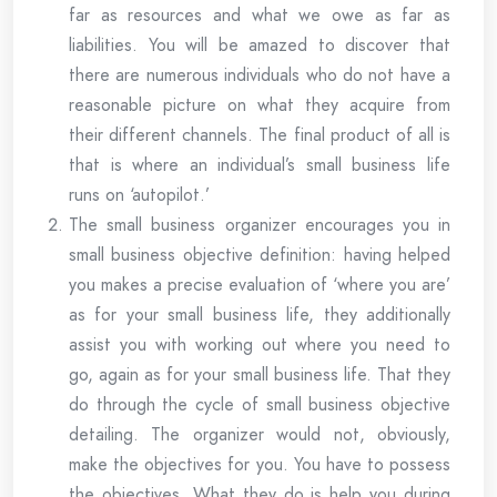
far as resources and what we owe as far as
liabilities. You will be amazed to discover that
there are numerous individuals who do not have a
reasonable picture on what they acquire from
their different channels. The final product of all is
that is where an individual’s small business life
runs on ‘autopilot.’
The small business organizer encourages you in
small business objective definition: having helped
you makes a precise evaluation of ‘where you are’
as for your small business life, they additionally
assist you with working out where you need to
go, again as for your small business life. That they
do through the cycle of small business objective
detailing. The organizer would not, obviously,
make the objectives for you. You have to possess
the objectives. What they do is help you during