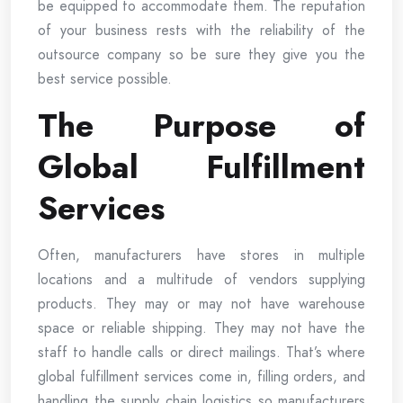
be equipped to accommodate them. The reputation
of your business rests with the reliability of the
outsource company so be sure they give you the
best service possible.
The Purpose of
Global Fulfillment
Services
Often, manufacturers have stores in multiple
locations and a multitude of vendors supplying
products. They may or may not have warehouse
space or reliable shipping. They may not have the
staff to handle calls or direct mailings. That’s where
global fulfillment services come in, filling orders, and
handling the supply chain logistics so manufacturers