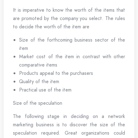
It is imperative to know the worth of the items that
are promoted by the company you select. The rules
to decide the worth of the item are
Size of the forthcoming business sector of the
item
Market cost of the item in contrast with other
comparative items
Products appeal to the purchasers
Quality of the item
Practical use of the item
Size of the speculation
The following stage in deciding on a network
marketing business is to discover the size of the
speculation required. Great organizations could