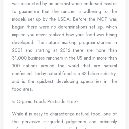
was inspected by an administration endorsed master
to guarantee that the rancher is adhering to the
models set up by the USDA. Before the NOP was
begun there were no determinations set up, which
implied you never realized how your food was being
developed. The natural marking program started in
2001 and starting at 2016 there are more than
31,000 business ranchers in the US and in more than
100 nations around the world that are natural
confirmed. Today natural food is a 43 billion industry,
and is the quickest developing specialties in the
food area.
Is Organic Foods Pesticide Free?
While it is easy to characterize natural food, one of
the pervasive misguided judgments and ordinarily