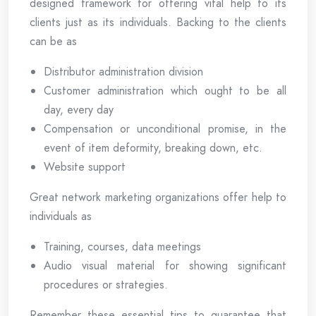
designed framework for offering vital help to its
clients just as its individuals. Backing to the clients
can be as
Distributor administration division
Customer administration which ought to be all
day, every day
Compensation or unconditional promise, in the
event of item deformity, breaking down, etc.
Website support
Great network marketing organizations offer help to
individuals as
Training, courses, data meetings
Audio visual material for showing significant
procedures or strategies.
Remember these essential tips to guarantee that