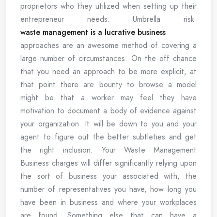
proprietors who they utilized when setting up their
entrepreneur needs. Umbrella risk
waste management is a lucrative business
approaches are an awesome method of covering a
large number of circumstances. On the off chance
that you need an approach to be more explicit, at
that point there are bounty to browse a model
might be that a worker may feel they have
motivation to document a body of evidence against
your organization. It will be down to you and your
agent to figure out the better subtleties and get
the right inclusion. Your Waste Management
Business charges will differ significantly relying upon
the sort of business your associated with, the
number of representatives you have, how long you
have been in business and where your workplaces
are found. Something else that can have a