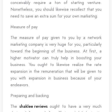
conceivably require a ton of starting venture.
Nonetheless, you should likewise recollect that you
need to save an extra sum for your own marketing.
Measure of pay
The measure of pay given to you by a network
marketing company is very huge for you, particularly
toward the beginning of the business. At first, a
higher motivator can truly help in boosting your
business. You ought to likewise realize the rate
expansion in the remuneration that will be given to
you with expansion in business because of your
endeavors.
Preparing and backing
The
shaklee reviews
ought to have a very much