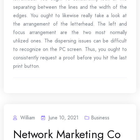
separating between the lines and the width of the
edges. You ought to likewise really take a look at
the arrangement of the letterhead. The left and
focus arrangement are the two most normally
utilized ones. The dispersing issues can be difficult
to recognize on the PC screen. Thus, you ought to
consistently request a proof before you hit the last
print button.
William
June 10, 2021
Business
Network Marketing Co