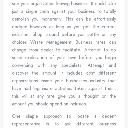
see your organization leaving business. It could take
just a single claim against your business to totally
demolish you monetarily. This can be effortlessly
dodged however as long as you get the correct
inclusion. Shop around before you settle on any
choices Waste Management Business rates can
change from dealer to facilitate. Attempt to do
some exploration of your own before you begin
conversing with any specialists. Attempt and
discover the amount it includes cost different
organizations inside your businesses industry that
have had legitimate activities taken against them,
this will at any rate give you a thought on the
amount you should spend on inclusion.
One simple approach to locate a decent
representative is to ask different business