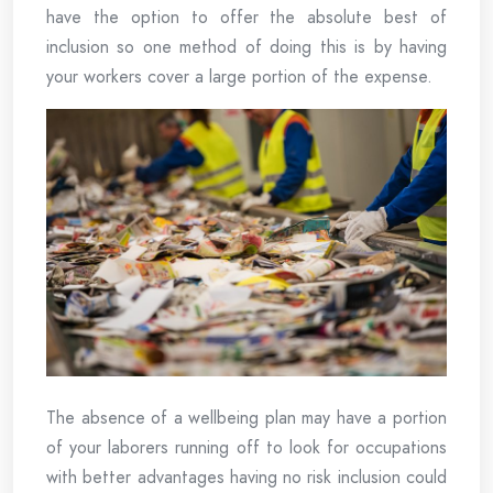
have the option to offer the absolute best of
inclusion so one method of doing this is by having
your workers cover a large portion of the expense.
The absence of a wellbeing plan may have a portion
of your laborers running off to look for occupations
with better advantages having no risk inclusion could