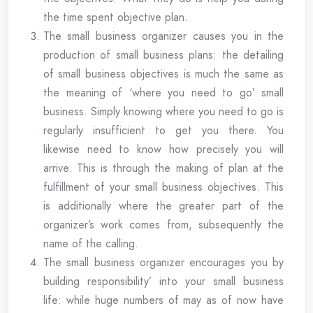
the time spent objective plan.
The small business organizer causes you in the
production of small business plans: the detailing
of small business objectives is much the same as
the meaning of ‘where you need to go’ small
business. Simply knowing where you need to go is
regularly insufficient to get you there. You
likewise need to know how precisely you will
arrive. This is through the making of plan at the
fulfillment of your small business objectives. This
is additionally where the greater part of the
organizer’s work comes from, subsequently the
name of the calling.
The small business organizer encourages you by
building responsibility’ into your small business
life: while huge numbers of may as of now have