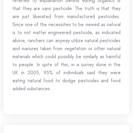
referred to explanation behind eating organics is
that they are sans pesticide. The truth is that they
are just liberated from manufactured pesticides.
Since one of the necessities to be viewed as natural
is to not matter engineered pesticide, as indicated
above, ranchers can anyway utilize natural pesticides
and manures taken from vegetation or other natural
materials which could possibly be similarly as harmful
to people. In spite of this, in a survey done in the
UK in 2005, 95% of individuals said they were
eating natural food to dodge pesticides and food
added substances.