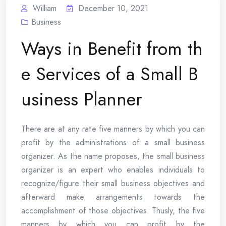
William
December 10, 2021
Business
Ways in Benefit from th
e Services of a Small B
usiness Planner
There are at any rate five manners by which you can
profit by the administrations of a small business
organizer. As the name proposes, the small business
organizer is an expert who enables individuals to
recognize/figure their small business objectives and
afterward make arrangements towards the
accomplishment of those objectives. Thusly, the five
manners by which you can profit by the