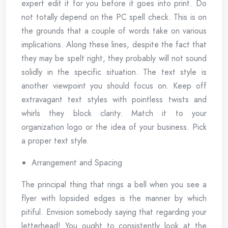
expert edit it for you before it goes into print. Do
not totally depend on the PC spell check. This is on
the grounds that a couple of words take on various
implications. Along these lines, despite the fact that
they may be spelt right, they probably will not sound
solidly in the specific situation. The text style is
another viewpoint you should focus on. Keep off
extravagant text styles with pointless twists and
whirls they block clarity. Match it to your
organization logo or the idea of your business. Pick
a proper text style.
Arrangement and Spacing
The principal thing that rings a bell when you see a
flyer with lopsided edges is the manner by which
pitiful. Envision somebody saying that regarding your
letterhead! You ought to consistently look at the