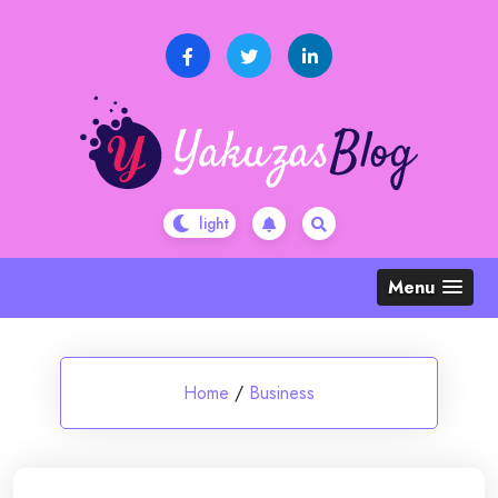
Skip
to
content
Menu
Home
/
Business