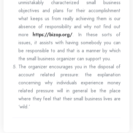
unmistakably characterized small business
objectives and plans for their accomplishment
what keeps us from really achieving them is our
absence of responsibility and why not find out
more
https://bizop.org/
. In these sorts of
issues, it assists with having somebody you can
be responsible to and that is a manner by which
the small business organizer can support you.
The organizer encourages you in the disposal of
account related pressure: the explanation
concerning why individuals experience money
related pressure will in general be the place
where they feel that their small business lives are
‘wild.’