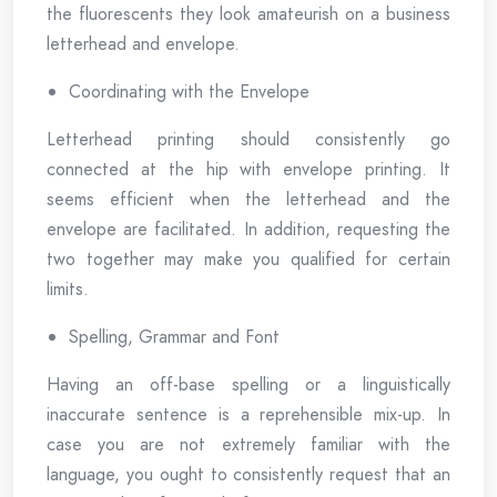
the fluorescents they look amateurish on a business
letterhead and envelope.
Coordinating with the Envelope
Letterhead printing should consistently go
connected at the hip with envelope printing. It
seems efficient when the letterhead and the
envelope are facilitated. In addition, requesting the
two together may make you qualified for certain
limits.
Spelling, Grammar and Font
Having an off-base spelling or a linguistically
inaccurate sentence is a reprehensible mix-up. In
case you are not extremely familiar with the
language, you ought to consistently request that an