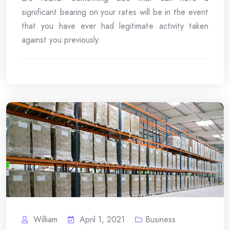
significant bearing on your rates will be in the event
that you have ever had legitimate activity taken
against you previously.
William
April 1, 2021
Business