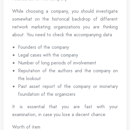
While choosing a company, you should investigate
somewhat on the historical backdrop of different
network marketing organizations you are thinking
about. You need to check the accompanying data
Founders of the company
Legal cases with the company
Number of long periods of involvement
Reputation of the authors and the company on
the lookout
Past asset report of the company or monetary
foundation of the organizers
It is essential that you are fast with your
examination, in case you lose a decent chance.
Worth of item