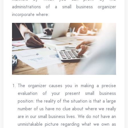
administrations of a small business organizer
incorporate where:
The organizer causes you in making a precise
evaluation of your present small business
position: the reality of the situation is that a large
number of us have no clue about where we really
are in our small business lives. We do not have an
unmistakable picture regarding what we own as