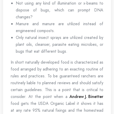
Not using any kind of illumination or x-beams to
dispose of bugs, which can prompt DNA
changes?
Manure and manure are utilized instead of
engineered composts.
Only natural insect sprays are utilized created by
plant oils, cleanser, parasite eating microbes, or
bugs that eat different bugs.
In short naturally developed food is characterized as
food arranged by adhering to an exacting routine of
rules and practices. To be guaranteed ranchers are
routinely liable to planned reviews and should satisfy
certain guidelines. This is a point that is critical to
consider. At the point when a
Andrew J. Binetter
food gets the USDA Organic Label it shows it has
at any rate 95% natural fixings and the homestead