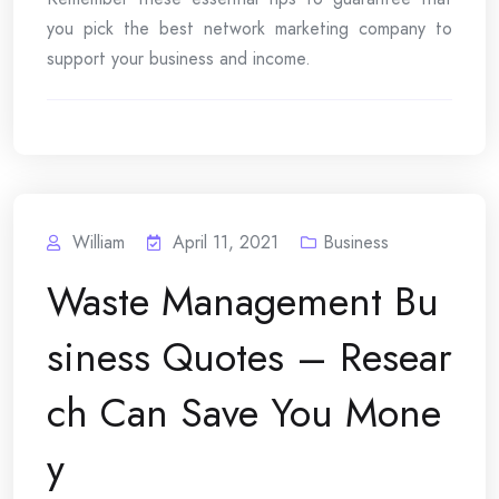
you pick the best network marketing company to
support your business and income.
William
April 11, 2021
Business
Waste Management Bu
siness Quotes – Resear
ch Can Save You Mone
y