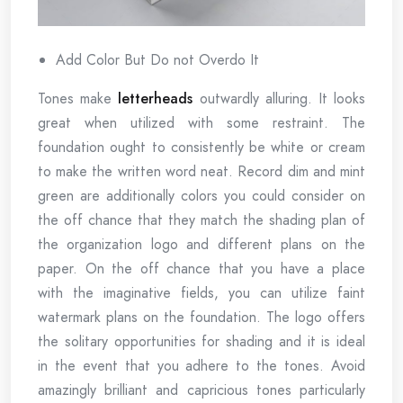
Add Color But Do not Overdo It
Tones make
letterheads
outwardly alluring. It looks
great when utilized with some restraint. The
foundation ought to consistently be white or cream
to make the written word neat. Record dim and mint
green are additionally colors you could consider on
the off chance that they match the shading plan of
the organization logo and different plans on the
paper. On the off chance that you have a place
with the imaginative fields, you can utilize faint
watermark plans on the foundation. The logo offers
the solitary opportunities for shading and it is ideal
in the event that you adhere to the tones. Avoid
amazingly brilliant and capricious tones particularly