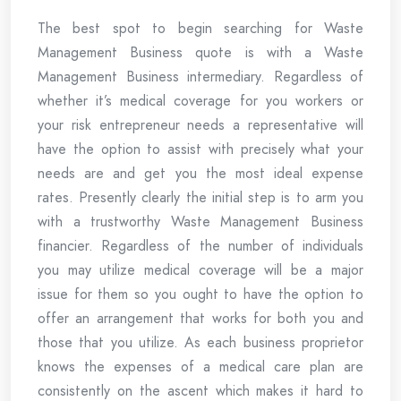
The best spot to begin searching for Waste
Management Business quote is with a Waste
Management Business intermediary. Regardless of
whether it’s medical coverage for you workers or
your risk entrepreneur needs a representative will
have the option to assist with precisely what your
needs are and get you the most ideal expense
rates. Presently clearly the initial step is to arm you
with a trustworthy Waste Management Business
financier. Regardless of the number of individuals
you may utilize medical coverage will be a major
issue for them so you ought to have the option to
offer an arrangement that works for both you and
those that you utilize. As each business proprietor
knows the expenses of a medical care plan are
consistently on the ascent which makes it hard to