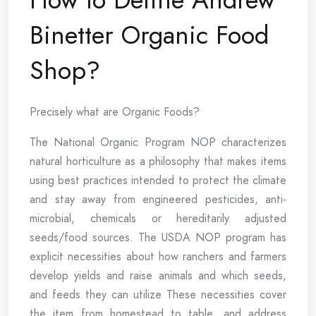
Binetter Organic Food
Shop?
Precisely what are Organic Foods?
The National Organic Program NOP characterizes
natural horticulture as a philosophy that makes items
using best practices intended to protect the climate
and stay away from engineered pesticides, anti-
microbial, chemicals or hereditarily adjusted
seeds/food sources. The USDA NOP program has
explicit necessities about how ranchers and farmers
develop yields and raise animals and which seeds,
and feeds they can utilize These necessities cover
the item from homestead to table, and address