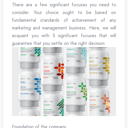
There are a few significant focuses you need to
consider. Your choice ought to be based on
fundamental standards of achievement of any
marketing and management business. Here, we will
acquaint you with 5 significant focuses that will
guarantee that you settle on the right decision.
Foundation of the company