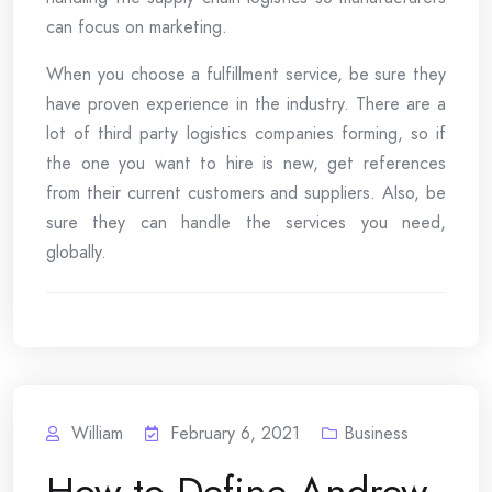
can focus on marketing.
When you choose a fulfillment service, be sure they
have proven experience in the industry. There are a
lot of third party logistics companies forming, so if
the one you want to hire is new, get references
from their current customers and suppliers. Also, be
sure they can handle the services you need,
globally.
William
February 6, 2021
Business
How to Define Andrew