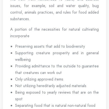
issues, for example, soil and water quality, bug
control, animals practices, and rules for food added
substances.
A portion of the necessities for natural cultivating
incorporate
Preserving assets that add to biodiversity
Supporting creature prosperity and in general
wellbeing
Providing admittance to the outside to guarantee
that creatures can work out
Only utilizing approved items
Not utilizing hereditarily adjusted materials
Being exposed to yearly reviews that are on the
spot
Separating food that is natural non-natural food