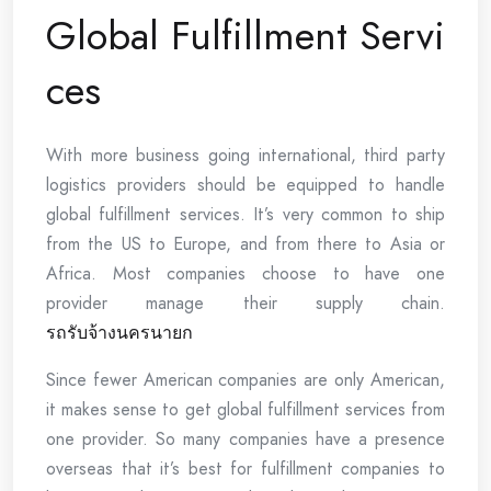
Global Fulfillment Servi
ces
With more business going international, third party
logistics providers should be equipped to handle
global fulfillment services. It’s very common to ship
from the US to Europe, and from there to Asia or
Africa. Most companies choose to have one
provider manage their supply chain.
รถรับจ้างนครนายก
Since fewer American companies are only American,
it makes sense to get global fulfillment services from
one provider. So many companies have a presence
overseas that it’s best for fulfillment companies to